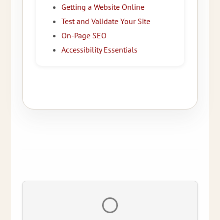
Getting a Website Online
Test and Validate Your Site
On-Page SEO
Accessibility Essentials