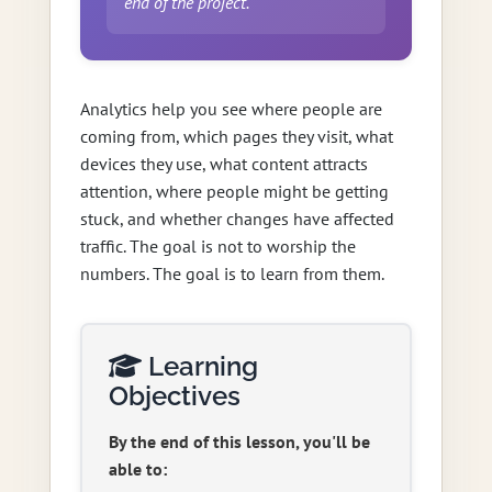
end of the project.
Analytics help you see where people are
coming from, which pages they visit, what
devices they use, what content attracts
attention, where people might be getting
stuck, and whether changes have affected
traffic. The goal is not to worship the
numbers. The goal is to learn from them.
Learning
Objectives
By the end of this lesson, you'll be
able to: