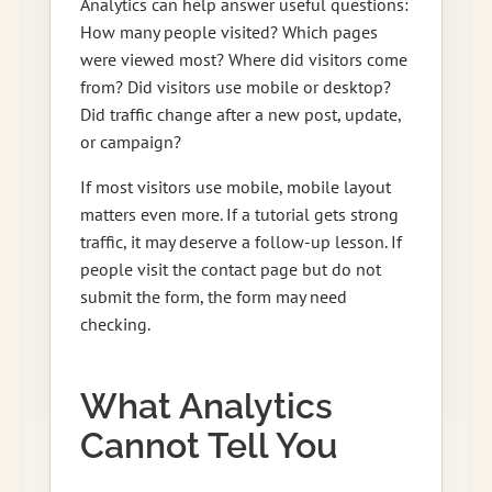
Analytics can help answer useful questions:
How many people visited? Which pages
were viewed most? Where did visitors come
from? Did visitors use mobile or desktop?
Did traffic change after a new post, update,
or campaign?
If most visitors use mobile, mobile layout
matters even more. If a tutorial gets strong
traffic, it may deserve a follow-up lesson. If
people visit the contact page but do not
submit the form, the form may need
checking.
What Analytics
Cannot Tell You