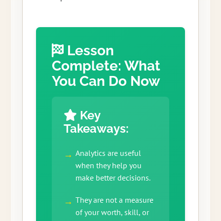
Lesson
Complete: What
You Can Do Now
Key
Takeaways:
Analytics are useful
when they help you
make better decisions.
They are not a measure
of your worth, skill, or