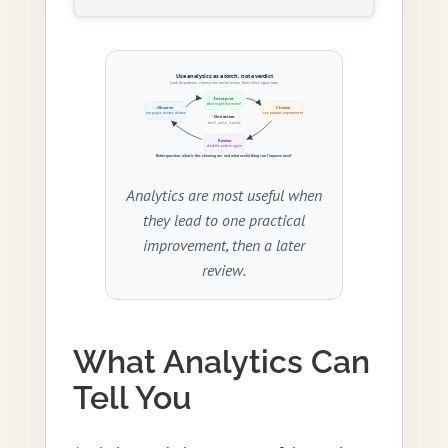
Analytics are most useful when
they lead to one practical
improvement, then a later
review.
What Analytics Can
Tell You