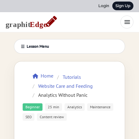
Login
Sign Up
Lesson Menu
Home
Tutorials
Website Care and Feeding
Analytics Without Panic
Beginner
25 min
Analytics
Maintenance
SEO
Content review