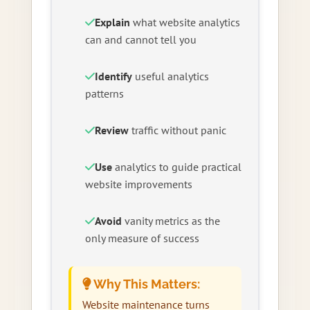
Explain
what website analytics
can and cannot tell you
Identify
useful analytics
patterns
Review
traffic without panic
Use
analytics to guide practical
website improvements
Avoid
vanity metrics as the
only measure of success
Why This Matters:
Website maintenance turns