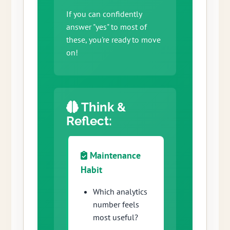
If you can confidently
answer "yes" to most of
these, you're ready to move
on!
Think &
Reflect:
Maintenance
Habit
Which analytics
number feels
most useful?