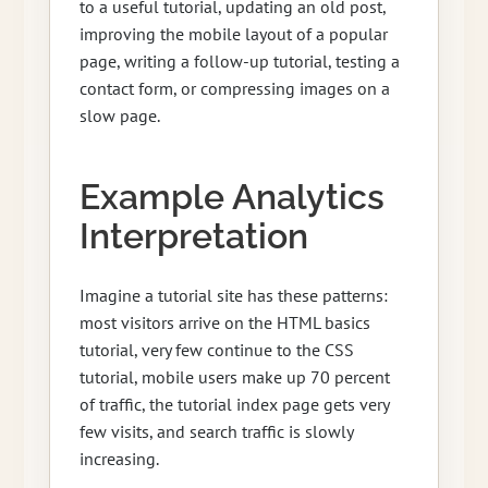
to a useful tutorial, updating an old post,
improving the mobile layout of a popular
page, writing a follow-up tutorial, testing a
contact form, or compressing images on a
slow page.
Example Analytics
Interpretation
Imagine a tutorial site has these patterns:
most visitors arrive on the HTML basics
tutorial, very few continue to the CSS
tutorial, mobile users make up 70 percent
of traffic, the tutorial index page gets very
few visits, and search traffic is slowly
increasing.