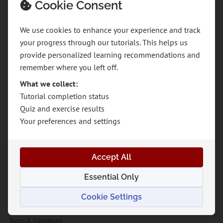
Cookie Consent
Understand the system. Build with confidence.
We use cookies to enhance your experience and track
Demystifying the full process from DNS to SEO, design to deployment.
your progress through our tutorials. This helps us
Learn how the internet works, how to build websites from scratch, and how
provide personalized learning recommendations and
to launch them successfully without the confusion.
remember where you left off.
What we collect:
Explore
Tutorial completion status
Quiz and exercise results
About GraphitEdge
Your preferences and settings
Tutorials
Projects
Accept All
The Graphite Journal
Essential Only
Contact
Cookie Settings
Privacy Policy
Terms & Conditions