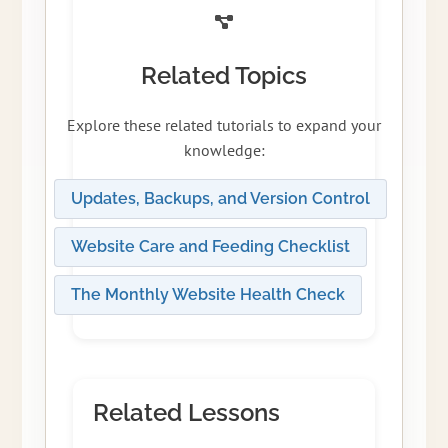
Related Topics
Explore these related tutorials to expand your
knowledge:
Updates, Backups, and Version Control
Website Care and Feeding Checklist
The Monthly Website Health Check
Related Lessons