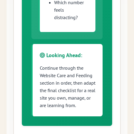
Which number
feels
distracting?
Looking Ahead:
Continue through the
Website Care and Feeding
section in order, then adapt
the final checklist for a real
site you own, manage, or
are learning from.