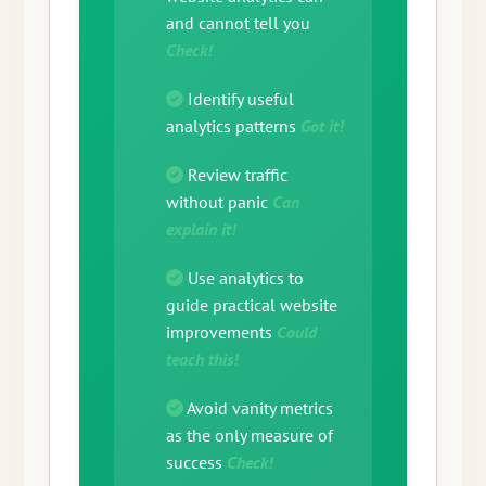
and cannot tell you
Check!
Identify useful
analytics patterns
Got it!
Review traffic
without panic
Can
explain it!
Use analytics to
guide practical website
improvements
Could
teach this!
Avoid vanity metrics
as the only measure of
success
Check!