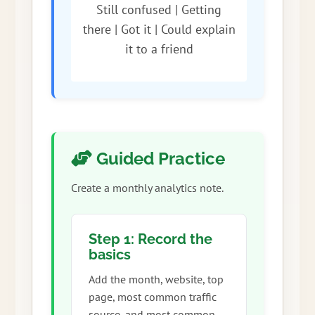
Still confused | Getting
there | Got it | Could explain
it to a friend
Guided Practice
Create a monthly analytics note.
Step 1: Record the
basics
Add the month, website, top
page, most common traffic
source, and most common