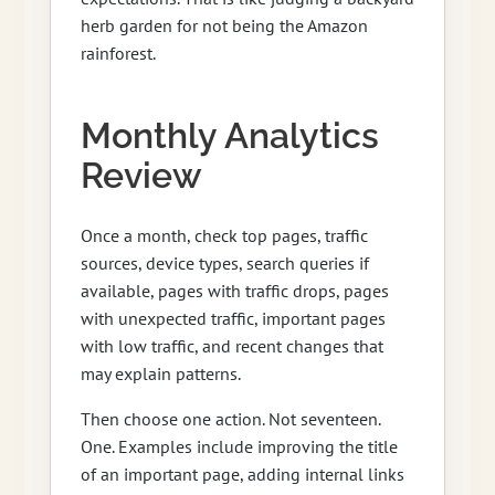
herb garden for not being the Amazon
rainforest.
Monthly Analytics
Review
Once a month, check top pages, traffic
sources, device types, search queries if
available, pages with traffic drops, pages
with unexpected traffic, important pages
with low traffic, and recent changes that
may explain patterns.
Then choose one action. Not seventeen.
One. Examples include improving the title
of an important page, adding internal links