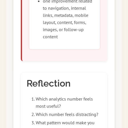
one improvement related
to navigation, internal
links, metadata, mobile
layout, content, forms,
images, or follow-up
content
Reflection
Which analytics number feels
most useful?
Which number feels distracting?
What pattern would make you