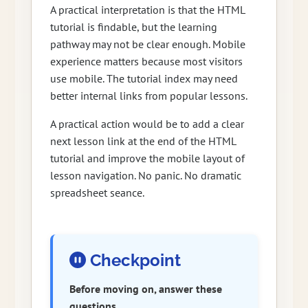
A practical interpretation is that the HTML
tutorial is findable, but the learning
pathway may not be clear enough. Mobile
experience matters because most visitors
use mobile. The tutorial index may need
better internal links from popular lessons.
A practical action would be to add a clear
next lesson link at the end of the HTML
tutorial and improve the mobile layout of
lesson navigation. No panic. No dramatic
spreadsheet seance.
Checkpoint
Before moving on, answer these
questions.