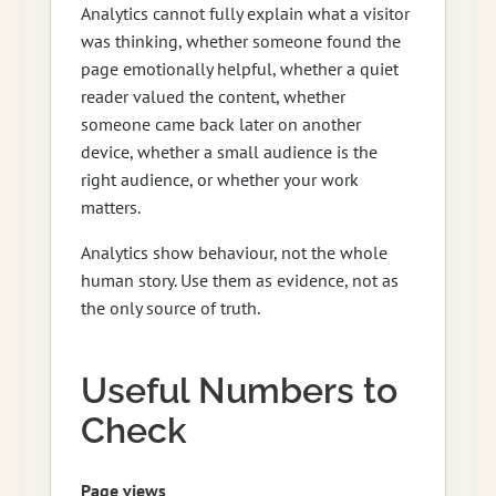
Analytics cannot fully explain what a visitor
was thinking, whether someone found the
page emotionally helpful, whether a quiet
reader valued the content, whether
someone came back later on another
device, whether a small audience is the
right audience, or whether your work
matters.
Analytics show behaviour, not the whole
human story. Use them as evidence, not as
the only source of truth.
Useful Numbers to
Check
Page views