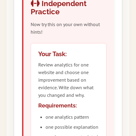
Independent
Practice
Now try this on your own without
hints!
Your Task:
Review analytics for one
website and choose one
improvement based on
evidence. Write down what
you changed and why.
Requirements:
one analytics pattern
one possible explanation