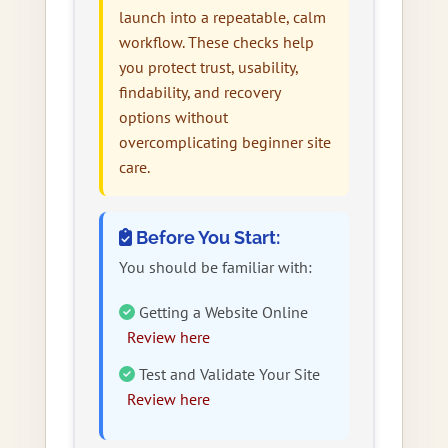
launch into a repeatable, calm
workflow. These checks help
you protect trust, usability,
findability, and recovery
options without
overcomplicating beginner site
care.
Before You Start:
You should be familiar with:
Getting a Website Online
Review here
Test and Validate Your Site
Review here