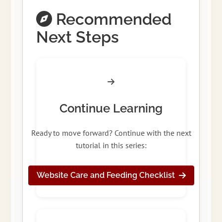
Recommended
Next Steps
Continue Learning
Ready to move forward? Continue with the next
tutorial in this series:
Website Care and Feeding Checklist