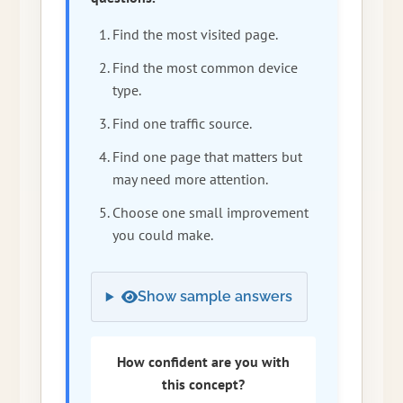
Find the most visited page.
Find the most common device
type.
Find one traffic source.
Find one page that matters but
may need more attention.
Choose one small improvement
you could make.
Show sample answers
How confident are you with
this concept?