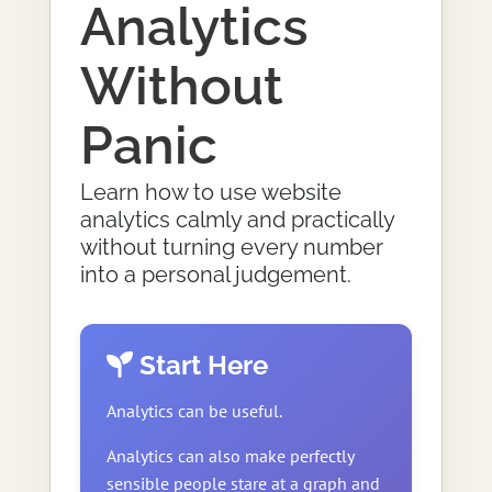
Analytics
Without
Panic
Learn how to use website
analytics calmly and practically
without turning every number
into a personal judgement.
Start Here
Analytics can be useful.
Analytics can also make perfectly
sensible people stare at a graph and