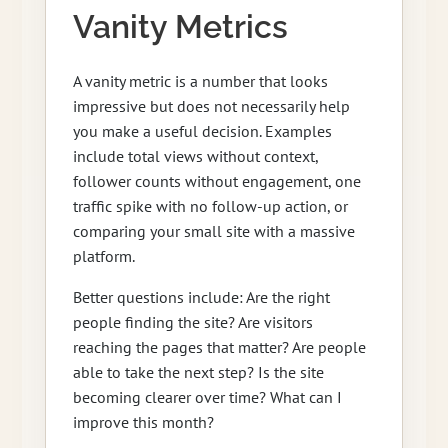
Vanity Metrics
A vanity metric is a number that looks
impressive but does not necessarily help
you make a useful decision. Examples
include total views without context,
follower counts without engagement, one
traffic spike with no follow-up action, or
comparing your small site with a massive
platform.
Better questions include: Are the right
people finding the site? Are visitors
reaching the pages that matter? Are people
able to take the next step? Is the site
becoming clearer over time? What can I
improve this month?