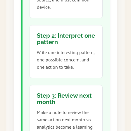
device.
Step 2: Interpret one
pattern
Write one interesting pattern,
one possible concern, and
one action to take.
Step 3: Review next
month
Make a note to review the
same action next month so
analytics become a learning