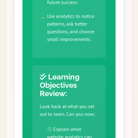
future success.
Use analytics to notice
patterns, ask better
questions, and choose
small improvements.
Learning
Objectives
Review:
Look back at what you set
out to learn. Can you now:
Explain what
website analytics can