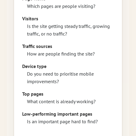
Which pages are people visiting?
Visitors
Is the site getting steady traffic, growing
traffic, or no traffic?
Traffic sources
How are people finding the site?
Device type
Do you need to prioritise mobile
improvements?
Top pages
What content is already working?
Low-performing important pages
Is an important page hard to find?