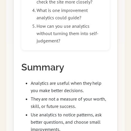
check the site more closely?
What is one improvement
analytics could guide?
How can you use analytics
without turning them into self-
judgement?
Summary
Analytics are useful when they help
you make better decisions.
They are not a measure of your worth,
skill, or future success.
Use analytics to notice patterns, ask
better questions, and choose small
improvements.