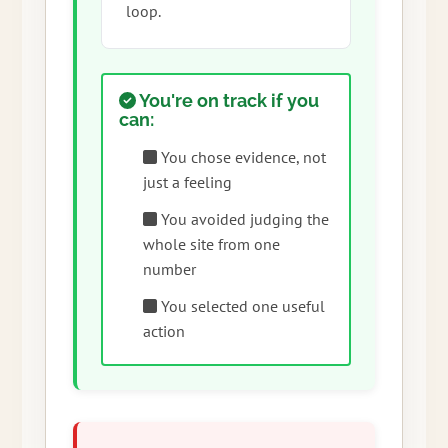
loop.
You're on track if you
can:
You chose evidence, not
just a feeling
You avoided judging the
whole site from one
number
You selected one useful
action