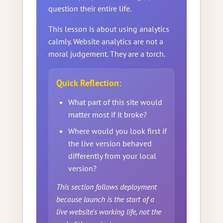
question their entire life.
This lesson is about using analytics
calmly. Website analytics are not a
moral judgement. They are a torch.
Quick Reflection:
What part of this site would
matter most if it broke?
Where would you look first if
the live version behaved
differently from your local
version?
This section follows deployment
because launch is the start of a
live website's working life, not the