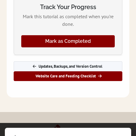
Track Your Progress
Mark this tutorial as completed when you're
done.
Mark as Completed
Updates, Backups, and Version Control
Website Care and Feeding Checklist