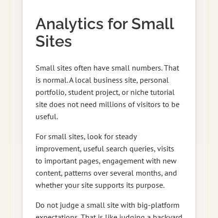
Analytics for Small
Sites
Small sites often have small numbers. That
is normal. A local business site, personal
portfolio, student project, or niche tutorial
site does not need millions of visitors to be
useful.
For small sites, look for steady
improvement, useful search queries, visits
to important pages, engagement with new
content, patterns over several months, and
whether your site supports its purpose.
Do not judge a small site with big-platform
expectations. That is like judging a backyard