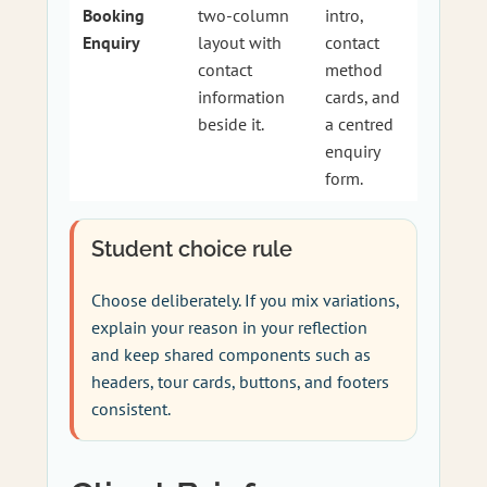
Booking
two-column
intro,
Enquiry
layout with
contact
contact
method
information
cards, and
beside it.
a centred
enquiry
form.
Student choice rule
Choose deliberately. If you mix variations,
explain your reason in your reflection
and keep shared components such as
headers, tour cards, buttons, and footers
consistent.