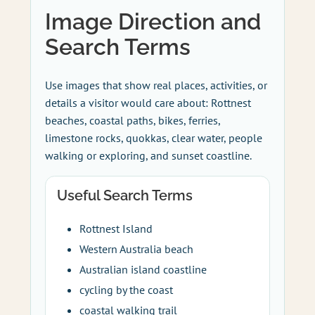
Image Direction and
Search Terms
Use images that show real places, activities, or
details a visitor would care about: Rottnest
beaches, coastal paths, bikes, ferries,
limestone rocks, quokkas, clear water, people
walking or exploring, and sunset coastline.
Useful Search Terms
Rottnest Island
Western Australia beach
Australian island coastline
cycling by the coast
coastal walking trail