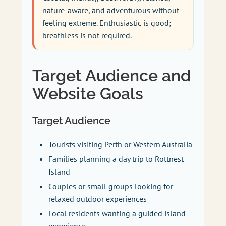
nature-aware, and adventurous without
feeling extreme. Enthusiastic is good;
breathless is not required.
Target Audience and
Website Goals
Target Audience
Tourists visiting Perth or Western Australia
Families planning a day trip to Rottnest
Island
Couples or small groups looking for
relaxed outdoor experiences
Local residents wanting a guided island
experience