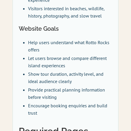
Visitors interested in beaches, wildlife,
history, photography, and slow travel
Website Goals
Help users understand what Rotto Rocks
offers
Let users browse and compare different
island experiences
Show tour duration, activity level, and
ideal audience clearly
Provide practical planning information
before visiting
Encourage booking enquiries and build
trust