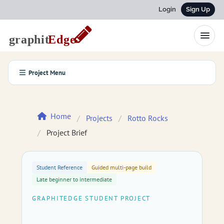
Login
Sign Up
Project Menu
Home
Projects
Rotto Rocks
Project Brief
Student Reference
Guided multi-page build
Late beginner to intermediate
GRAPHITEDGE STUDENT PROJECT