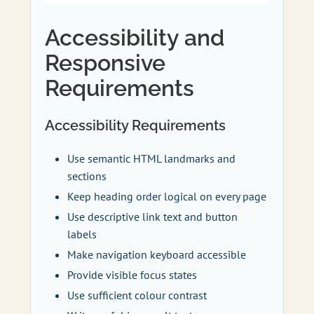
Accessibility and
Responsive
Requirements
Accessibility Requirements
Use semantic HTML landmarks and
sections
Keep heading order logical on every page
Use descriptive link text and button
labels
Make navigation keyboard accessible
Provide visible focus states
Use sufficient colour contrast