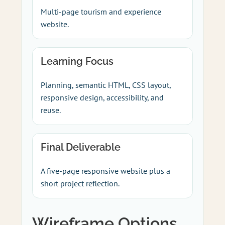
Multi-page tourism and experience
website.
Learning Focus
Planning, semantic HTML, CSS layout,
responsive design, accessibility, and
reuse.
Final Deliverable
A five-page responsive website plus a
short project reflection.
Wireframe Options