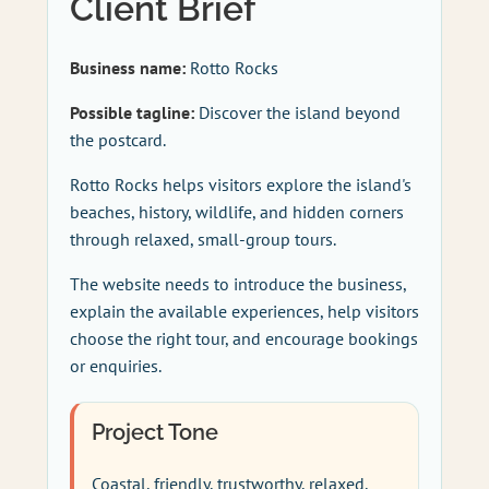
Client Brief
Business name:
Rotto Rocks
Possible tagline:
Discover the island beyond
the postcard.
Rotto Rocks helps visitors explore the island's
beaches, history, wildlife, and hidden corners
through relaxed, small-group tours.
The website needs to introduce the business,
explain the available experiences, help visitors
choose the right tour, and encourage bookings
or enquiries.
Project Tone
Coastal, friendly, trustworthy, relaxed,