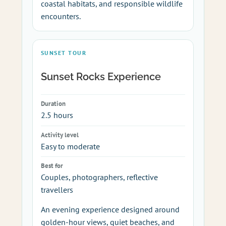
coastal habitats, and responsible wildlife
encounters.
SUNSET TOUR
Sunset Rocks Experience
Duration
2.5 hours
Activity level
Easy to moderate
Best for
Couples, photographers, reflective
travellers
An evening experience designed around
golden-hour views, quiet beaches, and