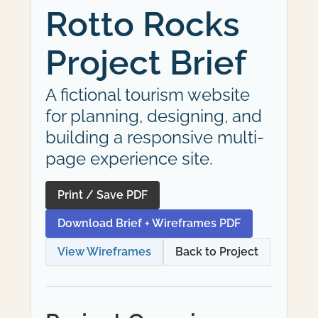
Rotto Rocks
Project Brief
A fictional tourism website
for planning, designing, and
building a responsive multi-
page experience site.
Print / Save PDF
Download Brief + Wireframes PDF
View Wireframes
Back to Project