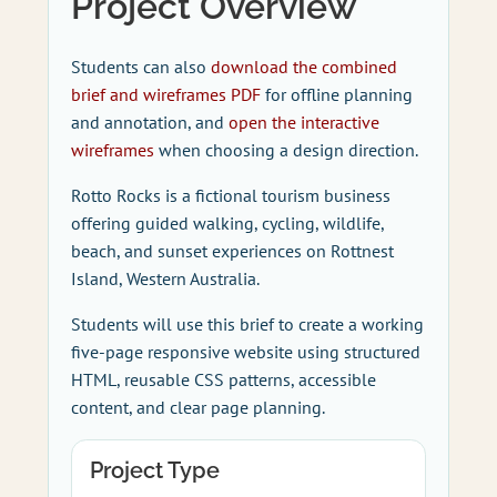
Project Overview
Students can also
download the combined
brief and wireframes PDF
for offline planning
and annotation, and
open the interactive
wireframes
when choosing a design direction.
Rotto Rocks is a fictional tourism business
offering guided walking, cycling, wildlife,
beach, and sunset experiences on Rottnest
Island, Western Australia.
Students will use this brief to create a working
five-page responsive website using structured
HTML, reusable CSS patterns, accessible
content, and clear page planning.
Project Type