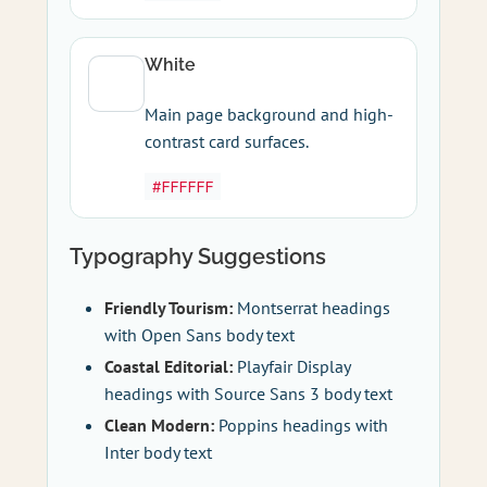
White
Main page background and high-
contrast card surfaces.
#FFFFFF
Typography Suggestions
Friendly Tourism:
Montserrat headings
with Open Sans body text
Coastal Editorial:
Playfair Display
headings with Source Sans 3 body text
Clean Modern:
Poppins headings with
Inter body text