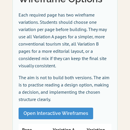
Each required page has two wireframe
variations. Students should choose one
variation per page before building. They may
use all Variation A pages for a simpler, more
conventional tourism site, all Variation B
pages for a more editorial layout, or a
considered mix if they can keep the final site
visually consistent.
The aim is not to build both versions. The aim
is to practise reading a design option, making
a decision, and implementing the chosen
structure clearly.
Open Interactive Wireframes
Page
Variation A
Variation