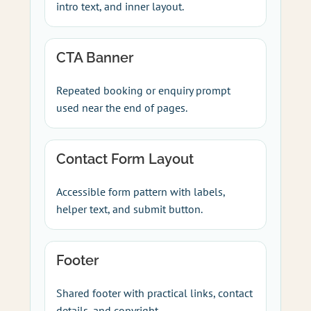
intro text, and inner layout.
CTA Banner
Repeated booking or enquiry prompt
used near the end of pages.
Contact Form Layout
Accessible form pattern with labels,
helper text, and submit button.
Footer
Shared footer with practical links, contact
details, and copyright.