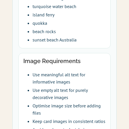
turquoise water beach
island ferry
quokka
beach rocks
sunset beach Australia
Image Requirements
Use meaningful alt text for
informative images
Use empty alt text for purely
decorative images
Optimise image size before adding
files
Keep card images in consistent ratios