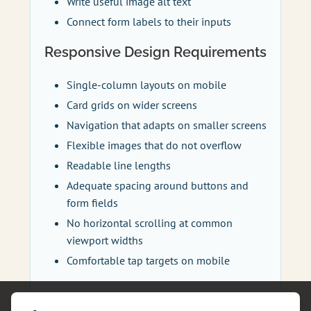
Write useful image alt text
Connect form labels to their inputs
Responsive Design Requirements
Single-column layouts on mobile
Card grids on wider screens
Navigation that adapts on smaller screens
Flexible images that do not overflow
Readable line lengths
Adequate spacing around buttons and
form fields
No horizontal scrolling at common
viewport widths
Comfortable tap targets on mobile
Technical Structure