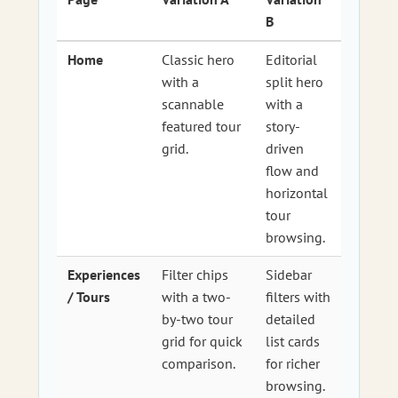
B
Home
Classic hero
Editorial
with a
split hero
scannable
with a
featured tour
story-
grid.
driven
flow and
horizontal
tour
browsing.
Experiences
Filter chips
Sidebar
/ Tours
with a two-
filters with
by-two tour
detailed
grid for quick
list cards
comparison.
for richer
browsing.