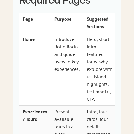
Required Pages
Page
Purpose
Suggested
Sections
Home
Introduce
Hero, short
Rotto Rocks
intro,
and guide
featured
users to key
tours, why
experiences.
explore with
us, island
highlights,
testimonial,
CTA.
Experiences
Present
Intro, tour
/ Tours
available
cards, tour
tours in a
details,
clear,
comparison