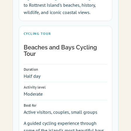
to Rottnest Island's beaches, history,
wildlife, and iconic coastal views.
CYCLING TOUR
Beaches and Bays Cycling
Tour
Duration
Half day
Activity level
Moderate
Best for
Active visitors, couples, small groups
A guided cycling experience through
some of the island's most beautiful bays,