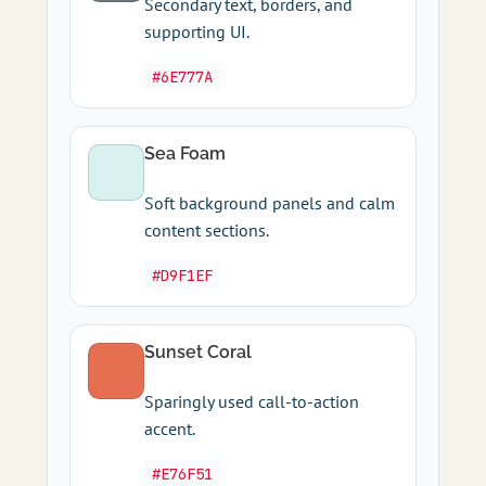
Secondary text, borders, and
supporting UI.
#6E777A
Sea Foam
Soft background panels and calm
content sections.
#D9F1EF
Sunset Coral
Sparingly used call-to-action
accent.
#E76F51