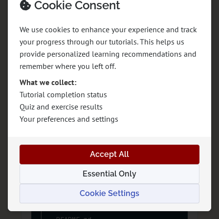
Cookie Consent
Options
We use cookies to enhance your experience and track
Option A: Static HTML and CSS
your progress through our tutorials. This helps us
provide personalized learning recommendations and
remember where you left off.
rotto-rocks/

├── index.html

What we collect:
├── experiences.html

Tutorial completion status
├── about.html

Quiz and exercise results
├── plan-your-visit.html

Your preferences and settings
├── contact.html

├── assets/

│   ├── images/

Accept All
│   └── icons/

├── css/

Essential Only
│   ├── base.css

│   ├── layout.css

Cookie Settings
│   ├── components.css

│   └── utilities.css
