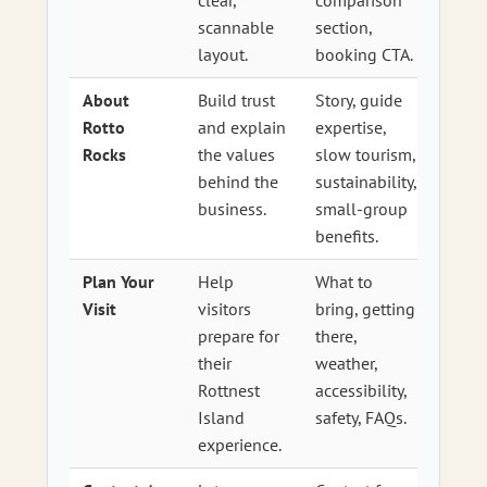
scannable
section,
layout.
booking CTA.
About
Build trust
Story, guide
Rotto
and explain
expertise,
Rocks
the values
slow tourism,
behind the
sustainability,
business.
small-group
benefits.
Plan Your
Help
What to
Visit
visitors
bring, getting
prepare for
there,
their
weather,
Rottnest
accessibility,
Island
safety, FAQs.
experience.