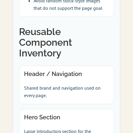
Avoid random stock-style images
that do not support the page goal
Reusable
Component
Inventory
Header / Navigation
Shared brand and navigation used on
every page.
Hero Section
Large introductory section for the