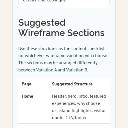
Suggested
Wireframe Sections
Use these structures as the content checklist
for whichever wireframe variation you choose.
The sections may be arranged differently
between Variation A and Variation B.
Page
Suggested Structure
Home
Header, hero, intro, featured
experiences, why choose
us, island highlights, visitor
quote, CTA, footer.