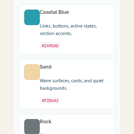
Coastal Blue
Links, buttons, active states,
section accents.
#2A9DAD
Sand
Warm surfaces, cards, and quiet
backgrounds.
#F2D6A2
Rock