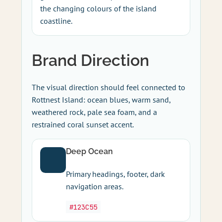
the changing colours of the island
coastline.
Brand Direction
The visual direction should feel connected to
Rottnest Island: ocean blues, warm sand,
weathered rock, pale sea foam, and a
restrained coral sunset accent.
Deep Ocean
Primary headings, footer, dark
navigation areas.
#123C55