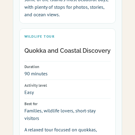
with plenty of stops for photos, stories,
and ocean views.
WILDLIFE TOUR
Quokka and Coastal Discovery
Duration
90 minutes
Activity level
Easy
Best for
Families, wildlife lovers, short-stay
visitors
A relaxed tour focused on quokkas,