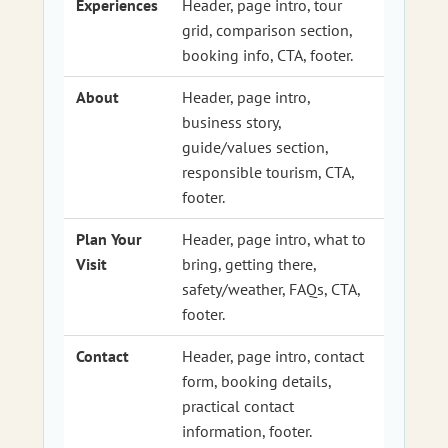
Experiences
Header, page intro, tour
grid, comparison section,
booking info, CTA, footer.
About
Header, page intro,
business story,
guide/values section,
responsible tourism, CTA,
footer.
Plan Your
Header, page intro, what to
Visit
bring, getting there,
safety/weather, FAQs, CTA,
footer.
Contact
Header, page intro, contact
form, booking details,
practical contact
information, footer.