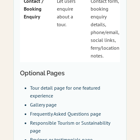
Contact /
Let users
Contact form,
Booking
enquire
booking
Enquiry
about a
enquiry
tour.
details,
phone/email,
social links,
ferry/location
notes.
Optional Pages
Tour detail page for one featured
experience
Gallery page
Frequently Asked Questions page
Responsible Tourism or Sustainability
page
Reviews or testimonials page