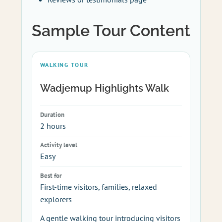
Sample Tour Content
WALKING TOUR
Wadjemup Highlights Walk
Duration
2 hours
Activity level
Easy
Best for
First-time visitors, families, relaxed
explorers
A gentle walking tour introducing visitors