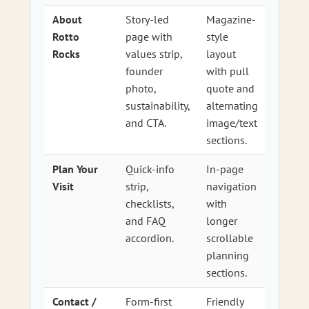
About
Story-led
Magazine-
Rotto
page with
style
Rocks
values strip,
layout
founder
with pull
photo,
quote and
sustainability,
alternating
and CTA.
image/text
sections.
Plan Your
Quick-info
In-page
Visit
strip,
navigation
checklists,
with
and FAQ
longer
accordion.
scrollable
planning
sections.
Contact /
Form-first
Friendly