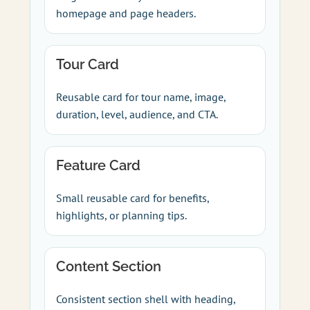
homepage and page headers.
Tour Card
Reusable card for tour name, image,
duration, level, audience, and CTA.
Feature Card
Small reusable card for benefits,
highlights, or planning tips.
Content Section
Consistent section shell with heading,